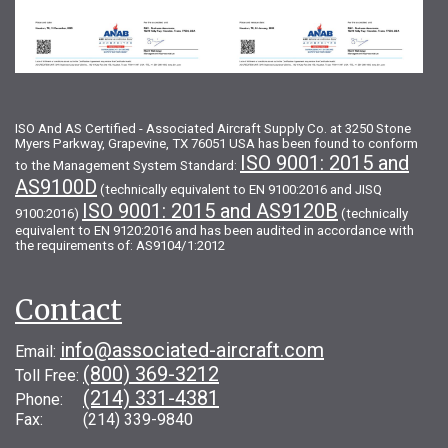
ISO And AS Certified - Associated Aircraft Supply Co. at 3250 Stone
Myers Parkway, Grapevine, TX 76051 USA has been found to conform
ISO 9001: 2015 and
to the Management System Standard:
AS9100D
(technically equivalent to EN 9100:2016 and JISQ
ISO 9001: 2015 and AS9120B
9100:2016)
(technically
equivalent to EN 9120:2016 and has been audited in accordance with
the requirements of: AS9104/1:2012
Contact
info@associated-aircraft.com
Email:
(800) 369-3212
Toll Free:
(214) 331-4381
Phone:
Fax: (214) 339-9840