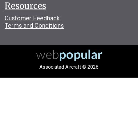
Resources
Customer Feedback
Terms and Conditions
Associated Aircraft © 2026