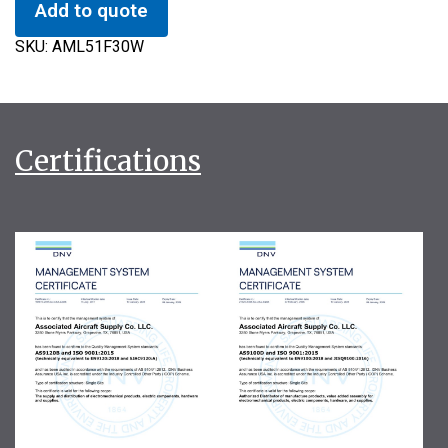
Add to quote
SKU:
AML51F30W
Certifications