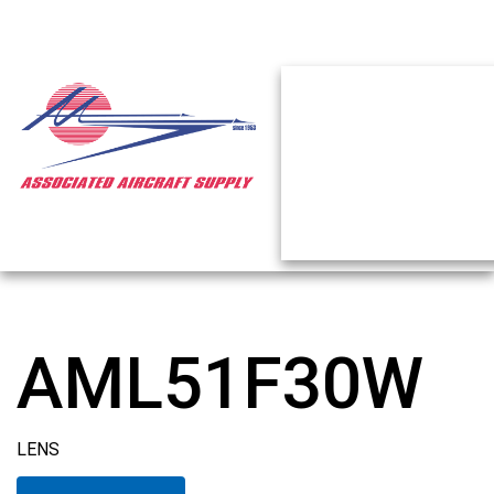
AML51F30W
LENS