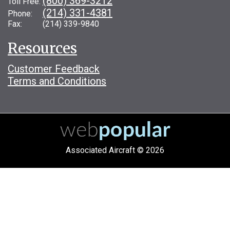
(800) 369-3212
Toll Free:
(214) 331-4381
Phone:
Fax: (214) 339-9840
Resources
Customer Feedback
Terms and Conditions
Associated Aircraft © 2026