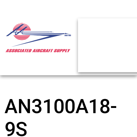
AN3100A18-
9S