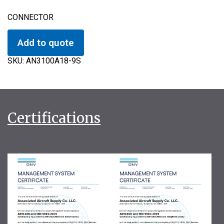
CONNECTOR
Add to quote
SKU:
AN3100A18-9S
Certifications