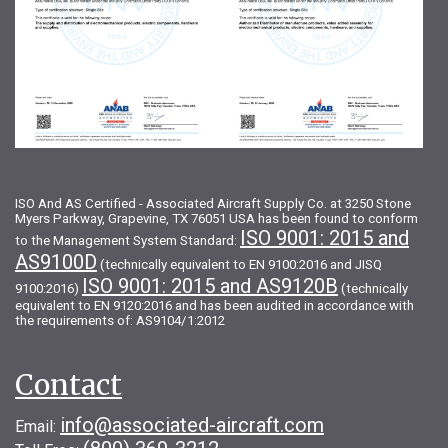
ISO And AS Certified - Associated Aircraft Supply Co. at 3250 Stone
Myers Parkway, Grapevine, TX 76051 USA has been found to conform
ISO 9001: 2015 and
to the Management System Standard:
AS9100D
(technically equivalent to EN 9100:2016 and JISQ
ISO 9001: 2015 and AS9120B
9100:2016)
(technically
equivalent to EN 9120:2016 and has been audited in accordance with
the requirements of: AS9104/1:2012
Contact
info@associated-aircraft.com
Email: