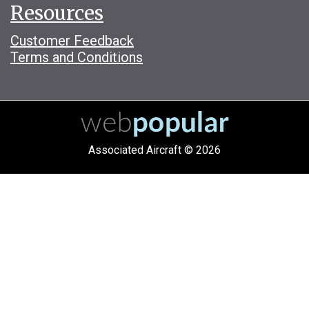
Resources
Customer Feedback
Terms and Conditions
Associated Aircraft © 2026