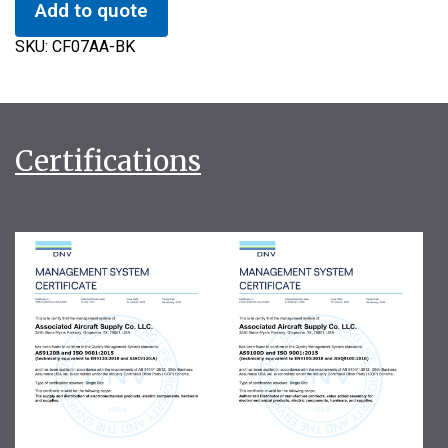
Add to quote
SKU:
CF07AA-BK
Certifications