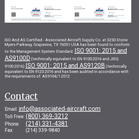
ISO And AS Certified - Associated Aircraft Supply Co. at 3250 Stone
Myers Parkway, Grapevine, TX 76051 USA has been found to conform
ISO 9001: 2015 and
to the Management System Standard:
AS9100D
(technically equivalent to EN 9100:2016 and JISQ
ISO 9001: 2015 and AS9120B
9100:2016)
(technically
equivalent to EN 9120:2016 and has been audited in accordance with
the requirements of: AS9104/1:2012
Contact
info@associated-aircraft.com
Email:
(800) 369-3212
Toll Free:
(214) 331-4381
Phone:
Fax: (214) 339-9840