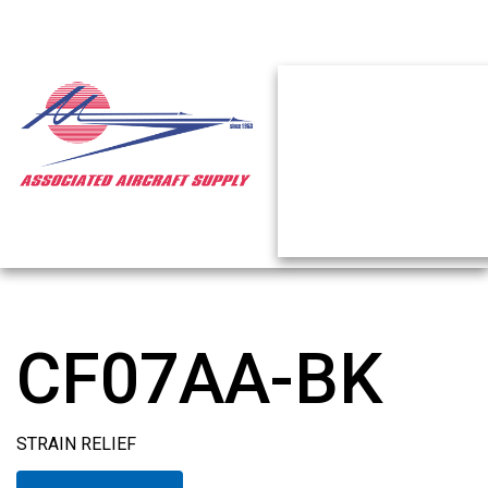
CF07AA-BK
STRAIN RELIEF