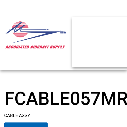
FCABLE057M
CABLE ASSY