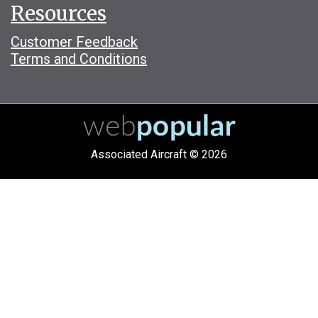
Resources
Customer Feedback
Terms and Conditions
Associated Aircraft © 2026