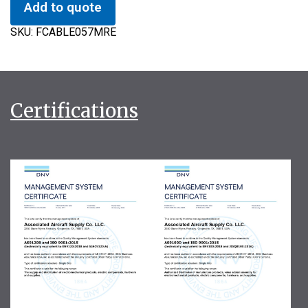
Add to quote
SKU:
FCABLE057MRE
Certifications