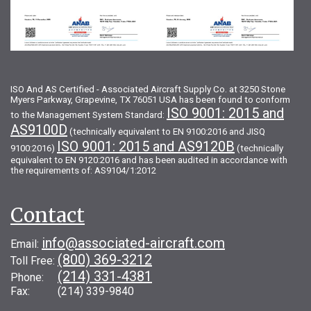
ISO And AS Certified - Associated Aircraft Supply Co. at 3250 Stone
Myers Parkway, Grapevine, TX 76051 USA has been found to conform
ISO 9001: 2015 and
to the Management System Standard:
AS9100D
(technically equivalent to EN 9100:2016 and JISQ
ISO 9001: 2015 and AS9120B
9100:2016)
(technically
equivalent to EN 9120:2016 and has been audited in accordance with
the requirements of: AS9104/1:2012
Contact
info@associated-aircraft.com
Email:
(800) 369-3212
Toll Free:
(214) 331-4381
Phone:
Fax: (214) 339-9840