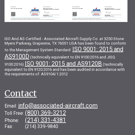
ISO And AS Certified - Associated Aircraft Supply Co. at 3250 Stone
Myers Parkway, Grapevine, TX 76051 USA has been found to conform
ISO 9001: 2015 and
to the Management System Standard:
AS9100D
(technically equivalent to EN 9100:2016 and JISQ
ISO 9001: 2015 and AS9120B
9100:2016)
(technically
equivalent to EN 9120:2016 and has been audited in accordance with
the requirements of: AS9104/1:2012
Contact
info@associated-aircraft.com
Email:
(800) 369-3212
Toll Free:
(214) 331-4381
Phone:
Fax: (214) 339-9840