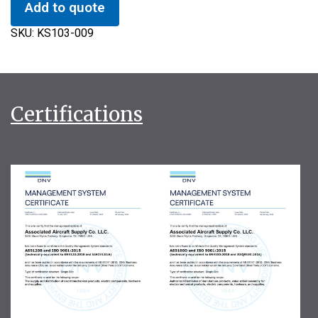
Add to quote
SKU:
KS103-009
Certifications