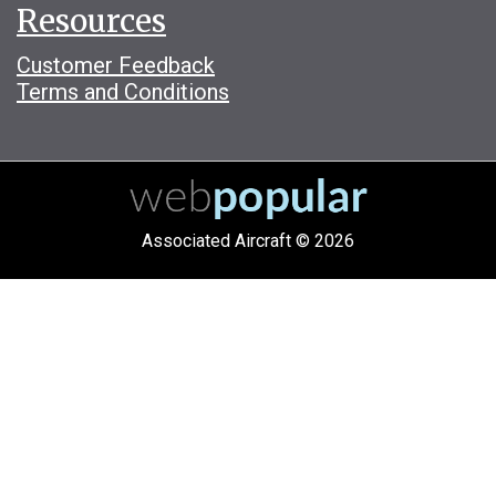
Resources
Customer Feedback
Terms and Conditions
Associated Aircraft © 2026