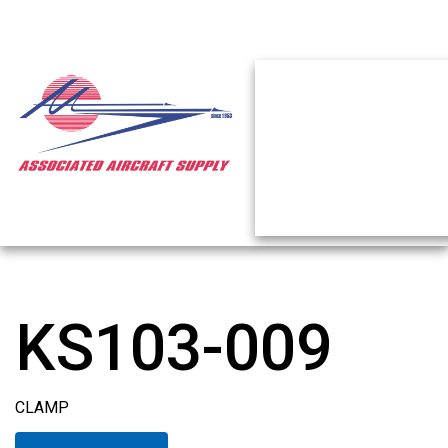
KS103-009
CLAMP