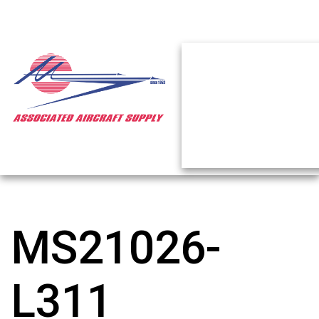
MS21026-
L311