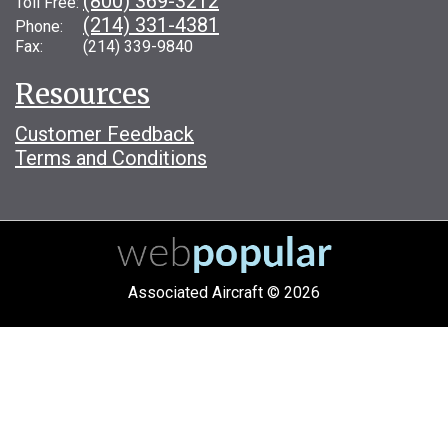
(800) 369-3212
Toll Free:
(214) 331-4381
Phone:
Fax: (214) 339-9840
Resources
Customer Feedback
Terms and Conditions
Associated Aircraft © 2026