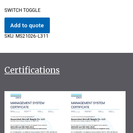
SWITCH TOGGLE
Add to quote
SKU:
MS21026-L311
Certifications