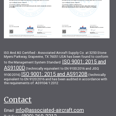
ISO And AS Certified - Associated Aircraft Supply Co. at 3250 Stone
Myers Parkway, Grapevine, TX 76051 USA has been found to conform
ISO 9001: 2015 and
to the Management System Standard:
AS9100D
(technically equivalent to EN 9100:2016 and JISQ
ISO 9001: 2015 and AS9120B
9100:2016)
(technically
equivalent to EN 9120:2016 and has been audited in accordance with
the requirements of: AS9104/1:2012
Contact
info@associated-aircraft.com
Email: