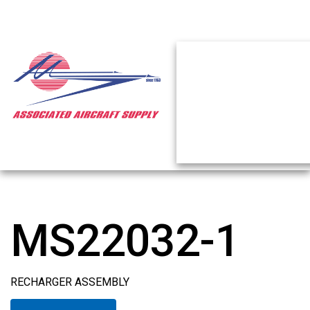
MS22032-1
RECHARGER ASSEMBLY