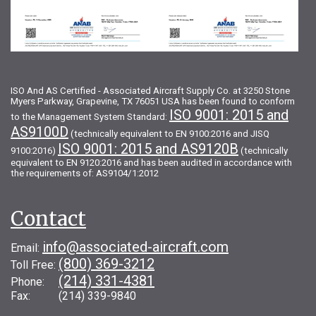
ISO And AS Certified - Associated Aircraft Supply Co. at 3250 Stone
Myers Parkway, Grapevine, TX 76051 USA has been found to conform
ISO 9001: 2015 and
to the Management System Standard:
AS9100D
(technically equivalent to EN 9100:2016 and JISQ
ISO 9001: 2015 and AS9120B
9100:2016)
(technically
equivalent to EN 9120:2016 and has been audited in accordance with
the requirements of: AS9104/1:2012
Contact
info@associated-aircraft.com
Email:
(800) 369-3212
Toll Free:
(214) 331-4381
Phone:
Fax: (214) 339-9840