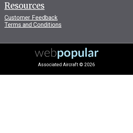
Resources
Customer Feedback
Terms and Conditions
Associated Aircraft © 2026