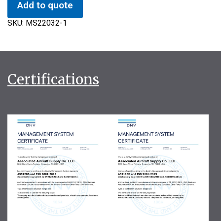
Add to quote
SKU:
MS22032-1
Certifications