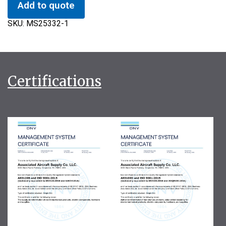
Add to quote
SKU:
MS25332-1
Certifications