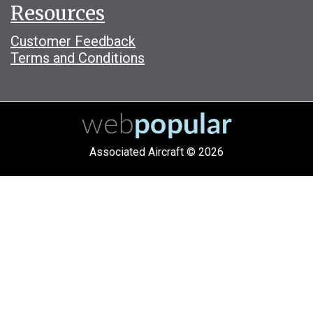
Resources
Customer Feedback
Terms and Conditions
Associated Aircraft © 2026