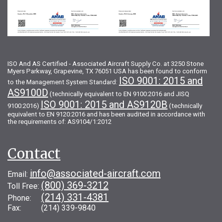
ISO And AS Certified - Associated Aircraft Supply Co. at 3250 Stone
Myers Parkway, Grapevine, TX 76051 USA has been found to conform
ISO 9001: 2015 and
to the Management System Standard:
AS9100D
(technically equivalent to EN 9100:2016 and JISQ
ISO 9001: 2015 and AS9120B
9100:2016)
(technically
equivalent to EN 9120:2016 and has been audited in accordance with
the requirements of: AS9104/1:2012
Contact
info@associated-aircraft.com
Email:
(800) 369-3212
Toll Free:
(214) 331-4381
Phone:
Fax: (214) 339-9840