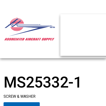
MS25332-1
SCREW & WASHER