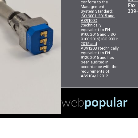
conform to the
Fax
Management
339
System Standard:
ISO 9001: 2015 and
AS9100D
(technically
equivalent to EN
9100:2016 and JISQ
9100:2016)
ISO 9001:
2015 and
AS9120B
(technically
equivalent to EN
9120:2016 and has
been audited in
accordance with the
requirements of:
AS9104/1:2012