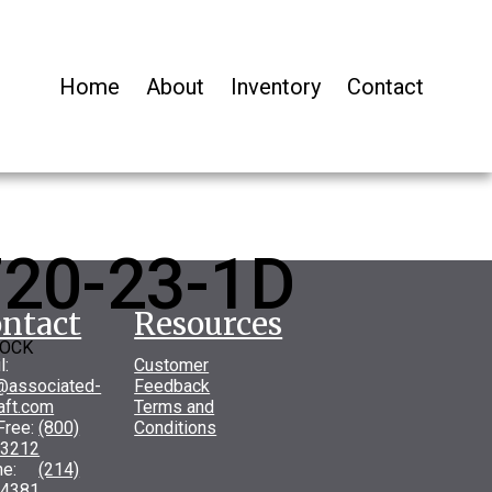
Home
About
Inventory
Contact
20-23-1D
ntact
Resources
LOCK
l:
Customer
@associated-
Feedback
raft.com
Terms and
 Free:
(800)
Conditions
-3212
one:
(214)
-4381