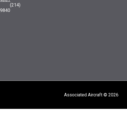
: (214)
-9840
Associated Aircraft © 2026