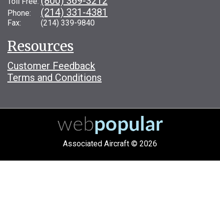
(800) 369-3212
Toll Free:
(214) 331-4381
Phone:
Fax: (214) 339-9840
Resources
Customer Feedback
Terms and Conditions
Associated Aircraft © 2026