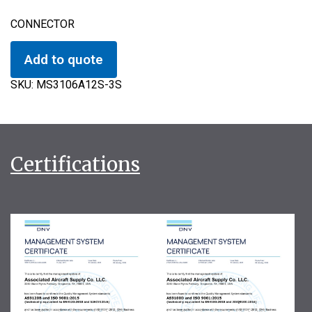
CONNECTOR
Add to quote
SKU:
MS3106A12S-3S
Certifications