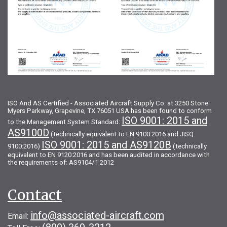
ISO And AS Certified - Associated Aircraft Supply Co. at 3250 Stone
Myers Parkway, Grapevine, TX 76051 USA has been found to conform
ISO 9001: 2015 and
to the Management System Standard:
AS9100D
(technically equivalent to EN 9100:2016 and JISQ
ISO 9001: 2015 and AS9120B
9100:2016)
(technically
equivalent to EN 9120:2016 and has been audited in accordance with
the requirements of: AS9104/1:2012
Contact
info@associated-aircraft.com
Email: