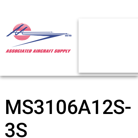
MS3106A12S-
3S