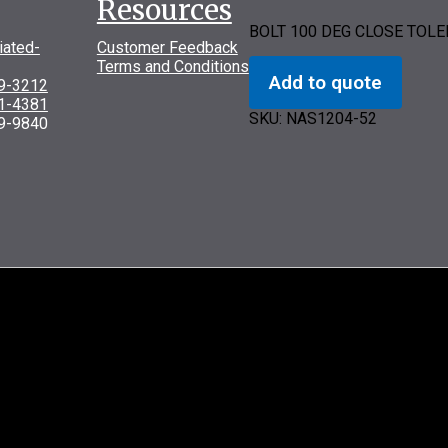
Resources
BOLT 100 DEG CLOSE TOL
iated-
Customer Feedback
Terms and Conditions
Add to quote
69-3212
31-4381
SKU:
NAS1204-52
9-9840