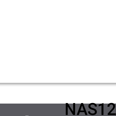
NAS12