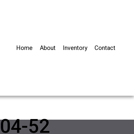
Home
About
Inventory
Contact
04-52