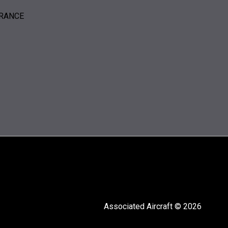
ERANCE
Associated Aircraft © 2026