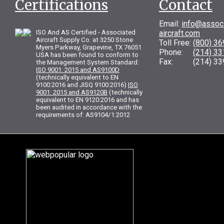
Certifications
Contact
Email:
info@assoc
ISO And AS Certified - Associated
aircraft.com
Aircraft Supply Co. at 3250 Stone
Toll Free:
(800) 3
Myers Parkway, Grapevine, TX 76051
Phone:
(214) 3
USA has been found to conform to
Fax: (214) 33
the Management System Standard:
ISO 9001: 2015 and AS9100D
(technically equivalent to EN
9100:2016 and JISQ 9100:2016)
ISO
9001: 2015 and AS9120B
(technically
equivalent to EN 9120:2016 and has
been audited in accordance with the
requirements of: AS9104/1:2012