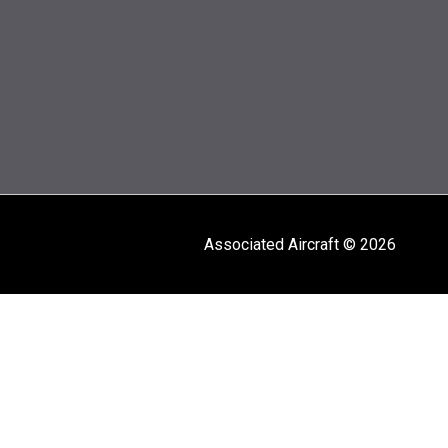
Associated Aircraft © 2026