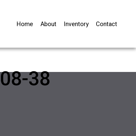
Home
About
Inventory
Contact
08-38