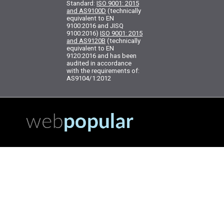
Standard:
ISO 9001: 2015
and AS9100D
(technically
equivalent to EN
9100:2016 and JISQ
9100:2016)
ISO 9001: 2015
and AS9120B
(technically
equivalent to EN
9120:2016 and has been
audited in accordance
with the requirements of:
AS9104/1:2012