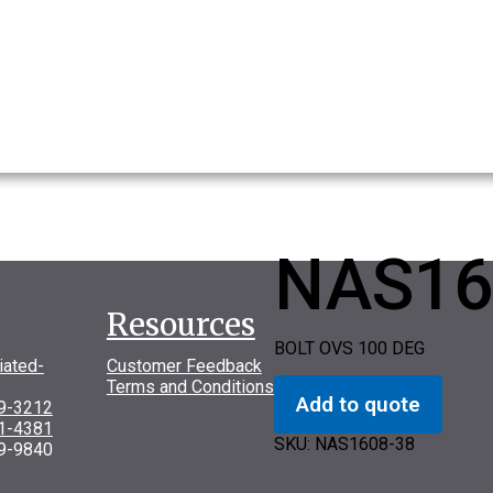
NAS16
Resources
BOLT OVS 100 DEG
iated-
Customer Feedback
Terms and Conditions
Add to quote
69-3212
31-4381
SKU:
NAS1608-38
9-9840