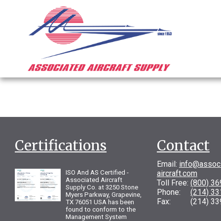
Certifications
Contact
Email:
info@assoc
ISO And AS Certified -
aircraft.com
Associated Aircraft
Toll Free:
(800) 3
Supply Co. at 3250 Stone
Phone:
(214) 3
Myers Parkway, Grapevine,
Fax: (214) 33
TX 76051 USA has been
found to conform to the
Management System