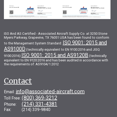
ISO And AS Certified - Associated Aircraft Supply Co. at 3250 Stone
Myers Parkway, Grapevine, TX 76051 USA has been found to conform
ISO 9001: 2015 and
to the Management System Standard:
AS9100D
(technically equivalent to EN 9100:2016 and JISQ
ISO 9001: 2015 and AS9120B
9100:2016)
(technically
equivalent to EN 9120:2016 and has been audited in accordance with
the requirements of: AS9104/1:2012
Contact
info@associated-aircraft.com
Email:
(800) 369-3212
Toll Free:
(214) 331-4381
Phone:
Fax: (214) 339-9840