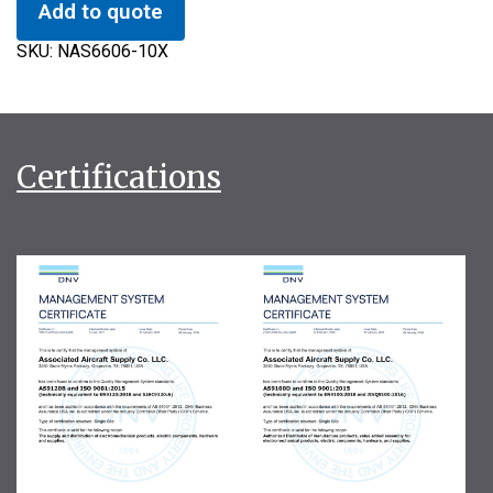
Add to quote
SKU:
NAS6606-10X
Certifications