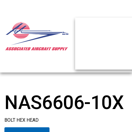
NAS6606-10X
BOLT HEX HEAD