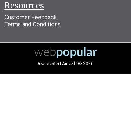
Resources
Customer Feedback
Terms and Conditions
Associated Aircraft © 2026