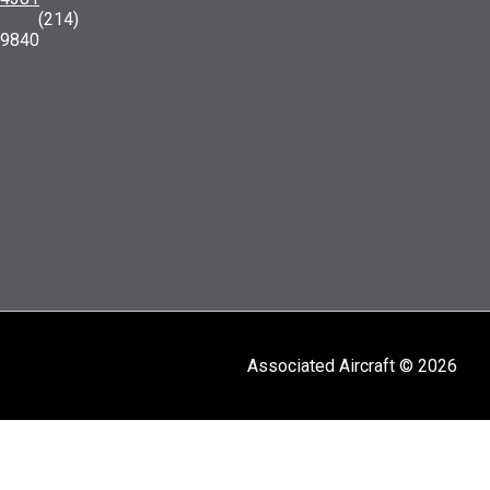
: (214)
-9840
Associated Aircraft © 2026