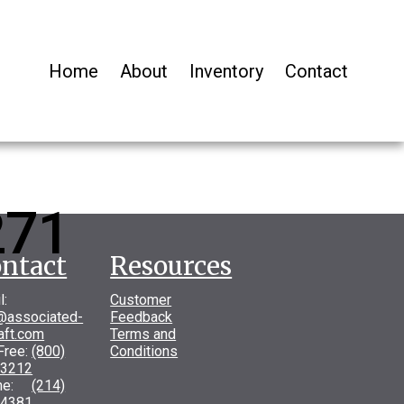
Home
About
Inventory
Contact
271
ntact
Resources
l:
Customer
@associated-
Feedback
raft.com
Terms and
 Free:
(800)
Conditions
-3212
one:
(214)
-4381