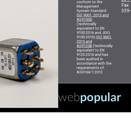
conform to the
Fax
Management
339
System Standard:
ISO 9001: 2015 and
AS9100D
(technically
equivalent to EN
9100:2016 and JISQ
9100:2016)
ISO 9001:
2015 and
AS9120B
(technically
equivalent to EN
9120:2016 and has
been audited in
accordance with the
requirements of:
AS9104/1:2012