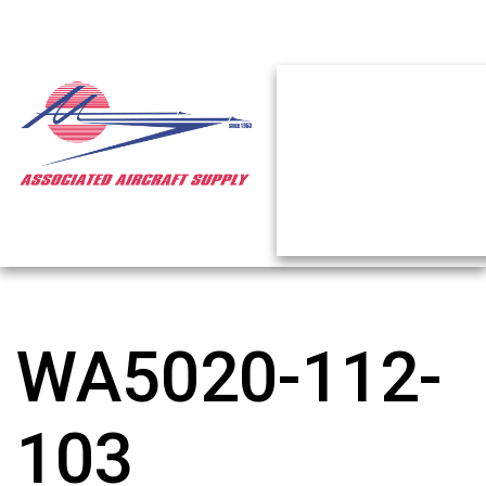
WA5020-112-
103