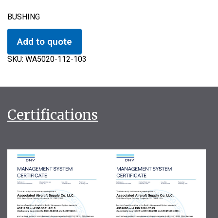
BUSHING
Add to quote
SKU:
WA5020-112-103
Certifications