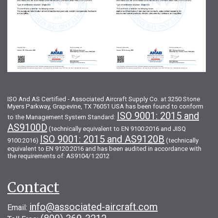
ISO And AS Certified - Associated Aircraft Supply Co. at 3250 Stone
Myers Parkway, Grapevine, TX 76051 USA has been found to conform
ISO 9001: 2015 and
to the Management System Standard:
AS9100D
(technically equivalent to EN 9100:2016 and JISQ
ISO 9001: 2015 and AS9120B
9100:2016)
(technically
equivalent to EN 9120:2016 and has been audited in accordance with
the requirements of: AS9104/1:2012
Contact
info@associated-aircraft.com
Email: