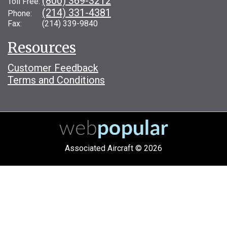
(800) 369-3212
Toll Free:
(214) 331-4381
Phone:
Fax: (214) 339-9840
Resources
Customer Feedback
Terms and Conditions
Associated Aircraft © 2026