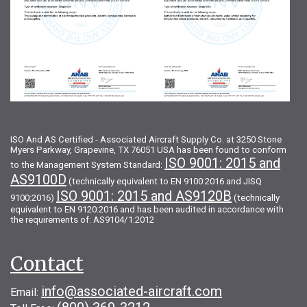
ISO And AS Certified - Associated Aircraft Supply Co. at 3250 Stone
Myers Parkway, Grapevine, TX 76051 USA has been found to conform
ISO 9001: 2015 and
to the Management System Standard:
AS9100D
(technically equivalent to EN 9100:2016 and JISQ
ISO 9001: 2015 and AS9120B
9100:2016)
(technically
equivalent to EN 9120:2016 and has been audited in accordance with
the requirements of: AS9104/1:2012
Contact
info@associated-aircraft.com
Email: