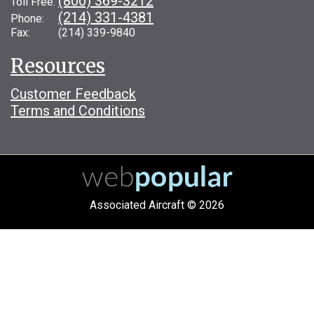
(800) 369-3212
Toll Free:
(214) 331-4381
Phone:
Fax: (214) 339-9840
Resources
Customer Feedback
Terms and Conditions
Associated Aircraft © 2026