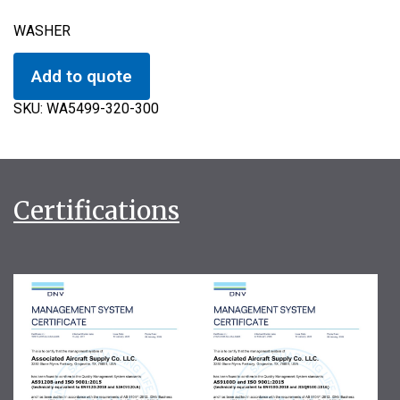
WASHER
Add to quote
SKU:
WA5499-320-300
Certifications