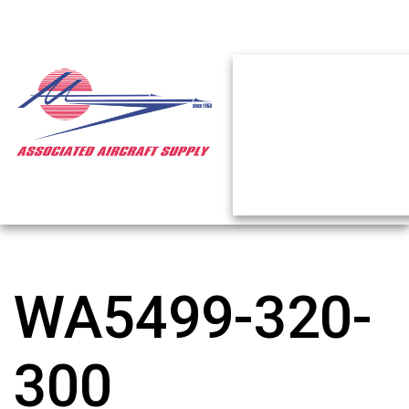
WA5499-320-
300