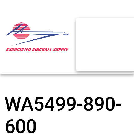
WA5499-890-
600