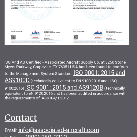
ISO And AS Certified - Associated Aircraft Supply Co. at 3250 Stone
Myers Parkway, Grapevine, TX 76051 USA has been found to conform
ISO 9001: 2015 and
to the Management System Standard:
AS9100D
(technically equivalent to EN 9100:2016 and JISQ
ISO 9001: 2015 and AS9120B
9100:2016)
(technically
equivalent to EN 9120:2016 and has been audited in accordance with
the requirements of: AS9104/1:2012
Contact
info@associated-aircraft.com
Email: