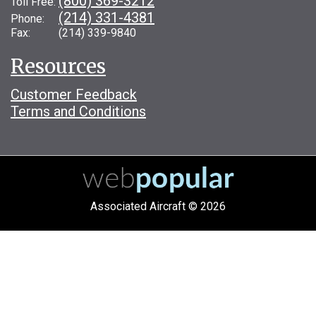
(800) 369-3212
Toll Free:
(214) 331-4381
Phone:
Fax: (214) 339-9840
Resources
Customer Feedback
Terms and Conditions
Associated Aircraft © 2026