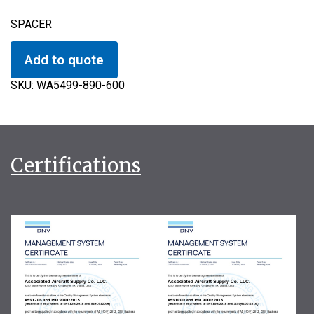
SPACER
Add to quote
SKU:
WA5499-890-600
Certifications